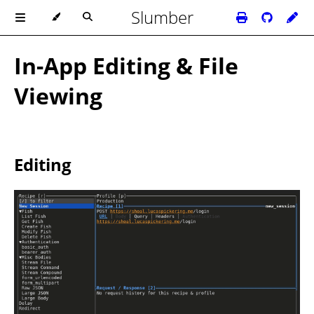
Slumber
In-App Editing & File
Viewing
Editing