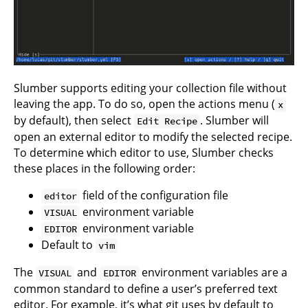
Slumber supports editing your collection file without
leaving the app. To do so, open the actions menu (
x
by default), then select
. Slumber will
Edit Recipe
open an external editor to modify the selected recipe.
To determine which editor to use, Slumber checks
these places in the following order:
field of the
configuration file
editor
environment variable
VISUAL
environment variable
EDITOR
Default to
vim
The
and
environment variables are a
VISUAL
EDITOR
common standard to define a user’s preferred text
editor. For example, it’s what
git uses by default
to