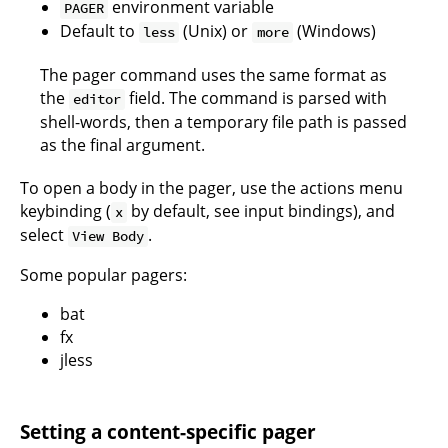
environment variable
PAGER
Default to
(Unix) or
(Windows)
less
more
The pager command uses the same format as
the
field. The command is parsed with
editor
shell-words
, then a temporary file path is passed
as the final argument.
To open a body in the pager, use the actions menu
keybinding (
by default, see
input bindings
), and
x
select
.
View Body
Some popular pagers:
bat
fx
jless
Setting a content-specific pager