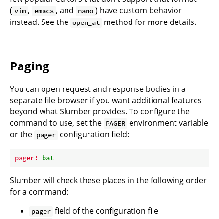
(
,
, and
) have custom behavior
vim
emacs
nano
instead. See the
method for more details.
open_at
Paging
You can open request and response bodies in a
separate file browser if you want additional features
beyond what Slumber provides. To configure the
command to use, set the
environment variable
PAGER
or the
configuration field:
pager
pager:
bat
Slumber will check these places in the following order
for a command:
field of the
configuration file
pager