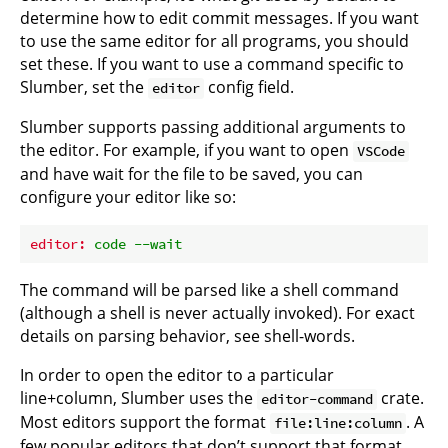
determine how to edit commit messages. If you want
to use the same editor for all programs, you should
set these. If you want to use a command specific to
Slumber, set the
config field.
editor
Slumber supports passing additional arguments to
the editor. For example, if you want to open
VSCode
and have wait for the file to be saved, you can
configure your editor like so:
editor:
code
--wait
The command will be parsed like a shell command
(although a shell is never actually invoked). For exact
details on parsing behavior, see
shell-words
.
In order to open the editor to a particular
line+column, Slumber uses the
crate.
editor-command
Most editors support the format
. A
file:line:column
few popular editors that don’t support that format