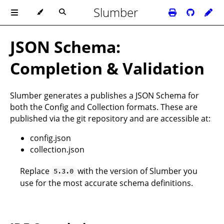
Slumber
JSON Schema:
Completion & Validation
Slumber generates a publishes a
JSON Schema
for
both the
Config
and
Collection
formats. These are
published via the
git repository
and are accessible at:
config.json
collection.json
Replace
with the version of Slumber you
5.3.0
use for the most accurate schema definitions.