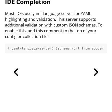
IDE Completion
Most IDEs use
yaml-language-server
for YAML
highlighting and validation. This server supports
additional validation with custom JSON schemas. To
enable this, add this comment to the top of your
config or collection file:
# yaml-language-server: $schema=<url from above>